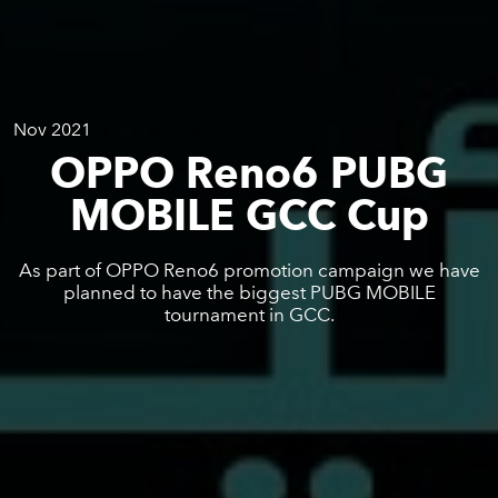
Nov 2021
OPPO Reno6 PUBG
MOBILE GCC Cup
As part of OPPO Reno6 promotion campaign we have
planned to have the biggest PUBG MOBILE
tournament in GCC.