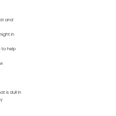
rst and
ight in
 to help
ew
t is dull in
by