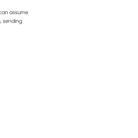
s can assume
, sending