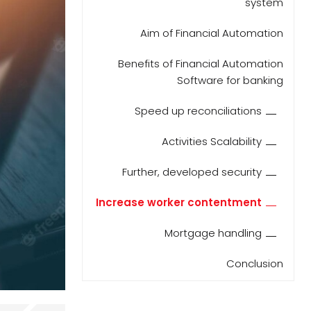
system
Aim of Financial Automation
Benefits of Financial Automation
Software for banking
Speed up reconciliations
Activities Scalability
Further, developed security
Increase worker contentment
Mortgage handling
Conclusion