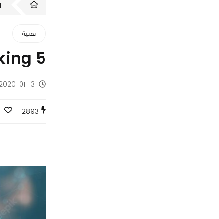
ت
تقنية
5 Benefits of Financial Automation Software for Banking
2020-01-13 - منذ 6 سنوات
2893