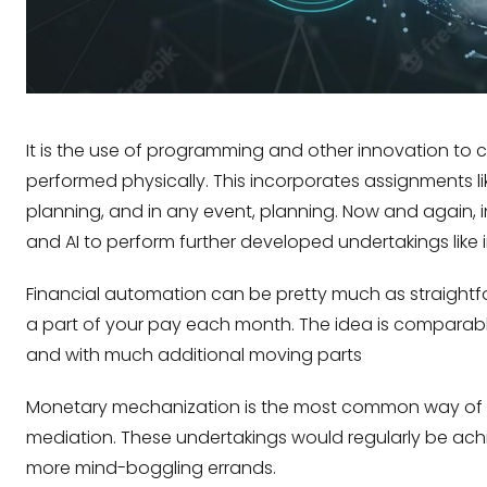
It is the use of programming and other innovation to
performed physically. This incorporates assignments l
planning, and in any event, planning. Now and again
and AI to perform further developed undertakings like 
Financial automation can be pretty much as straightfor
a part of your pay each month. The idea is comparabl
and with much additional moving parts
Monetary mechanization is the most common way of usi
mediation. These undertakings would regularly be achie
more mind-boggling errands.