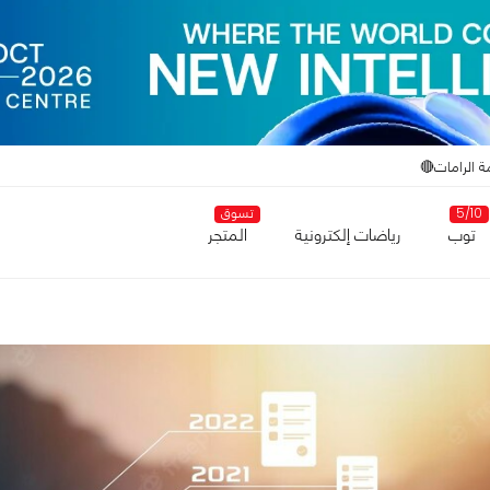
أزمة الراما
تسوق
5/10
المتجر
رياضات إلكترونية
توب