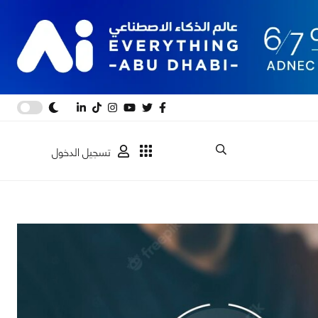
تسجيل الدخول