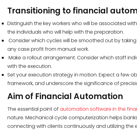
Transitioning to financial aut
Distinguish the key workers who will be associated wit
the individuals who will help with the preparation.
Consider which cycles will be smoothed out by taki
any case profit from manual work.
Make a rollout arrangement. Consider which staff indi
with the execution.
Set your execution strategy in motion. Expect a few 
framework, and underscore the significance of precisi
Aim of Financial Automation
The essential point of
automation software in the fina
nature. Mechanical cycle computerization helps banks
connecting with clients continuously and utilizing th