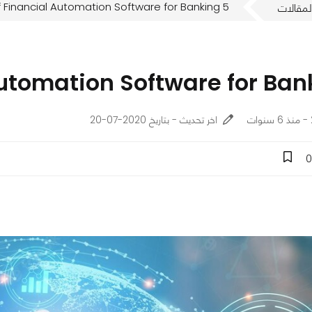
5 Benefits of Financial Automation Software for Banking
المقالا
اخر تحديث - بتاريخ 2020-07-20
0