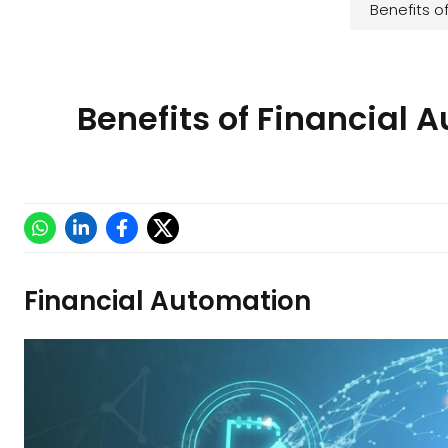
Financial Automation