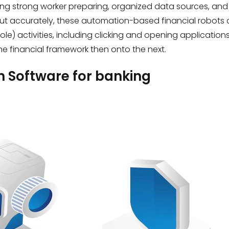
ring strong worker preparing, organized data sources, and
 out accurately, these automation-based financial robot
 activities, including clicking and opening applications
ne financial framework then onto the next.
n Software for banking