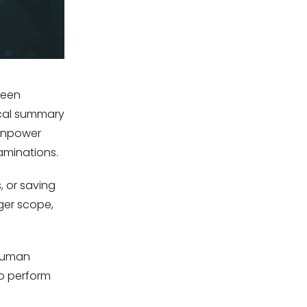
been
scal summary
ainpower
xaminations.
, or saving
ger scope,
 human
to perform