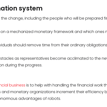
omation system
h the change, including the people who will be prepared fi
ng on a mechanized monetary framework and which ones m
viduals should remove time from their ordinary obligations
obstacles as representatives become acclimated to the n
on during the progress.
ncial business
is to help with handling the financial work tha
 and monetary organizations increment their efficiency 
e enormous advantages of robots.