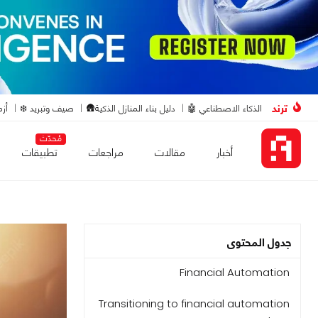
ترند
ت🔴
صيف وتبريد ❄️
دليل بناء المنازل الذكية🛖
الذكاء الاصطناعي 🤖
مُحدّث
تطبيقات
مراجعات
مقالات
أخبار
جدول المحتوى
Financial Automation
Transitioning to financial automation