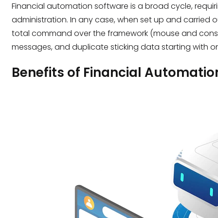
Financial automation software is a broad cycle, requi
administration. In any case, when set up and carried
total command over the framework (mouse and console)
messages, and duplicate sticking data starting with o
Benefits of Financial Automatio