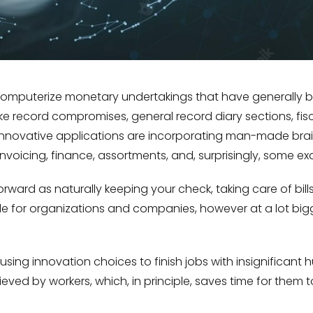
 computerize monetary undertakings that have generally 
ike record compromises, general record diary sections, fi
, innovative applications are incorporating man-made br
invoicing, finance, assortments, and, surprisingly, some e
ward as naturally keeping your check, taking care of bills
e for organizations and companies, however at a lot big
ng innovation choices to finish jobs with insignificant
ved by workers, which, in principle, saves time for them 